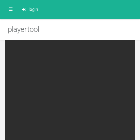
login
playertool