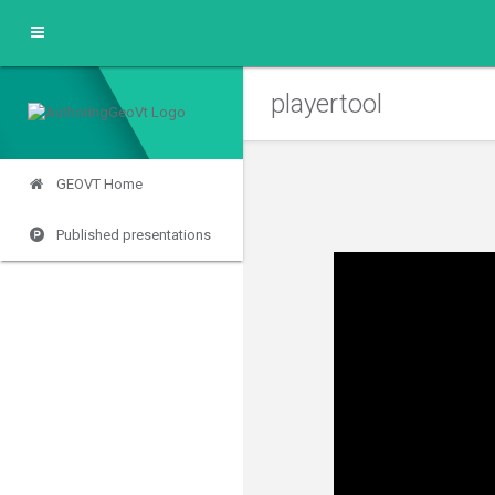
playertool
GEOVT Home
Published presentations