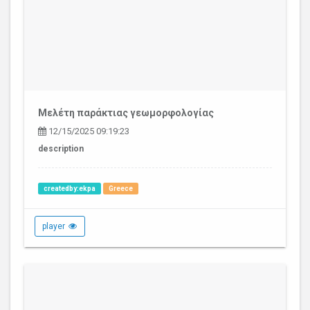
Μελέτη παράκτιας γεωμορφολογίας
12/15/2025 09:19:23
description
createdby:ekpa
Greece
player