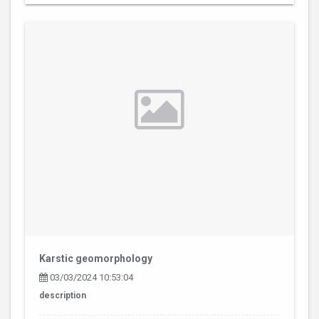
Karstic geomorphology
03/03/2024 10:53:04
description