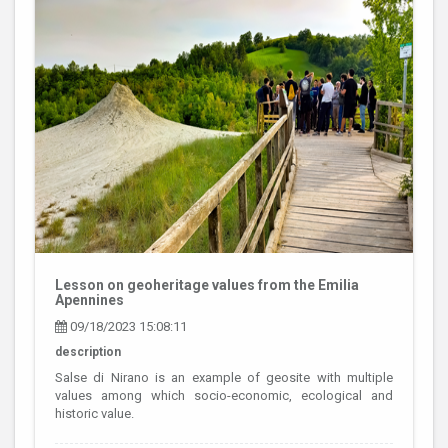
Lesson on geoheritage values from the Emilia
Apennines
09/18/2023 15:08:11
description
Salse di Nirano is an example of geosite with multiple
values among which socio-economic, ecological and
historic value.