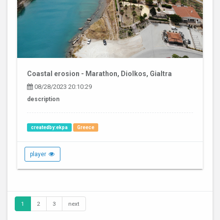
Coastal erosion - Marathon, Diolkos, Gialtra
08/28/2023 20:10:29
description
createdby:ekpa
Greece
player
1
2
3
next