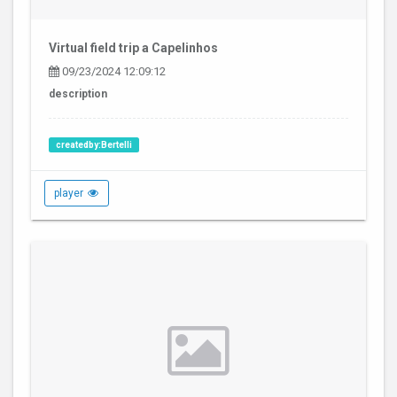
Virtual field trip a Capelinhos
09/23/2024 12:09:12
description
createdby:Bertelli
player