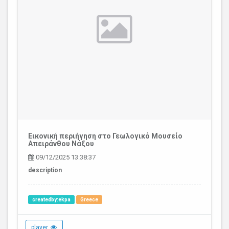
Εικονική περιήγηση στο Γεωλογικό Μουσείο
Απειράνθου Νάξου
09/12/2025 13:38:37
description
createdby:ekpa
Greece
player