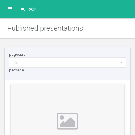
login
Published presentations
pagesize
12
perpage