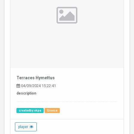
Terraces Hymettus
04/09/2024 15:22:41
description
createdby:ekpa
Greece
player