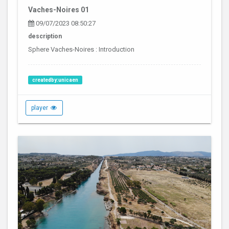
Vaches-Noires 01
09/07/2023 08:50:27
description
Sphere Vaches-Noires : Introduction
createdby:unicaen
player