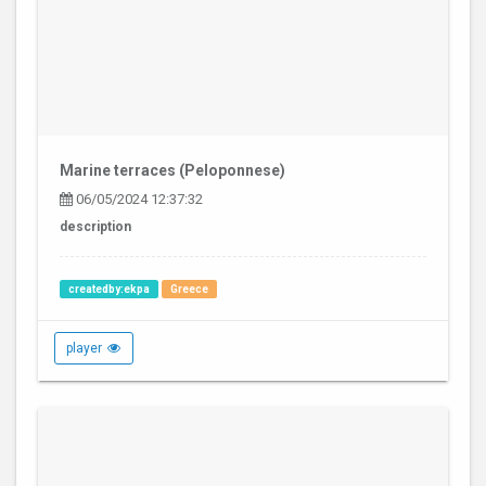
Marine terraces (Peloponnese)
06/05/2024 12:37:32
description
createdby:ekpa
Greece
player