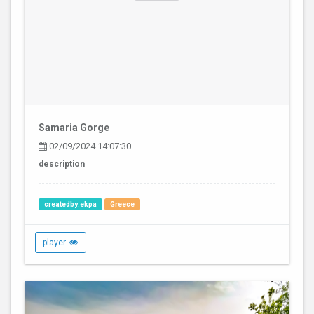
Samaria Gorge
02/09/2024 14:07:30
description
createdby:ekpa
Greece
player