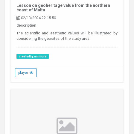
Lesson on geoheritage value from the northern
coast of Malta
02/13/2024 22:15:50
description
The scientific and aesthetic values will be illustrated by
considering the geosites of the study area.
createdby:unimore
player