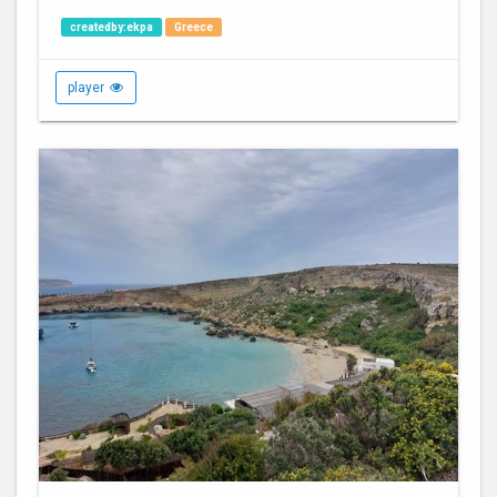
createdby:ekpa
Greece
player