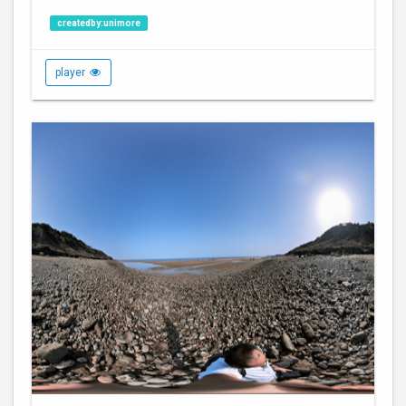
createdby:unimore
player