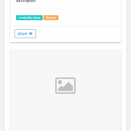
description
createdby:ekpa
Greece
player