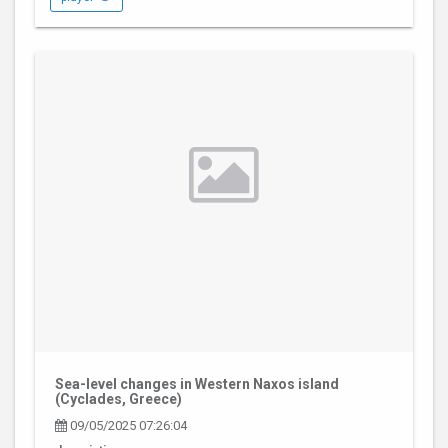
Sea-level changes in Western Naxos island
(Cyclades, Greece)
09/05/2025 07:26:04